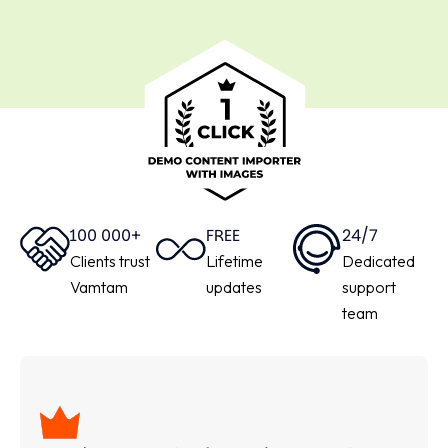
100 000+
FREE
24/7
Clients trust
Lifetime
Dedicated
Vamtam
updates
support
team