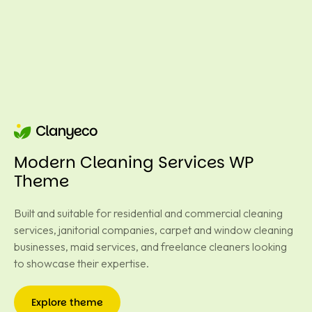
Modern Cleaning Services WP
Theme
Built and suitable for residential and commercial cleaning
services, janitorial companies, carpet and window cleaning
businesses, maid services, and freelance cleaners looking
to showcase their expertise.
Explore theme