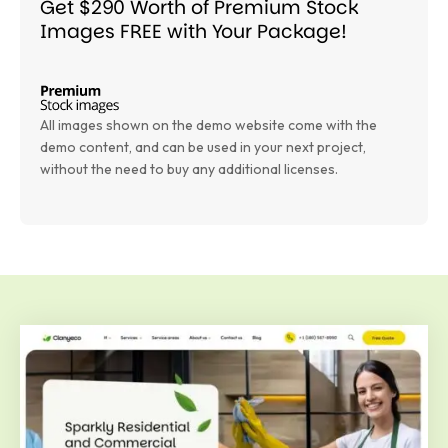
Get $290 Worth of Premium Stock
Images FREE with Your Package!
All images shown on the demo website come with the
demo content, and can be used in your next project,
without the need to buy any additional licenses.